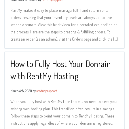
RentMy makes it easy to place, manage, fulfill and return rental
orders, ensuring that your inventory levels are always up-to-the-
second accurate. View this brief video for a narrated explanation of
the process. Here are the steps to creating & fulfilling orders: To
create an order (as an admin), visit the Orders page and click the […]
How to Fully Host Your Domain
with RentMy Hosting
March 4th, 2020 by
rentmysupport
When you fully host with RentMy then there is no need to keep your
existing web hosting plan. This transition often results in a savings.
Follow these steps to point your domain to RentMy Hosting. These
instructions apply regardless of where your domain is registered.