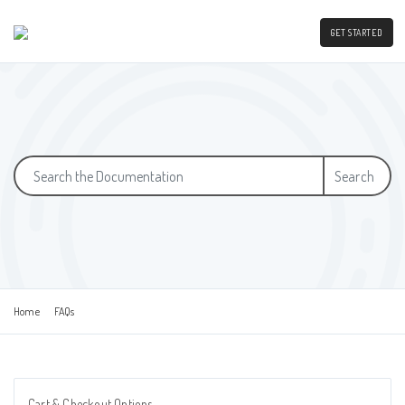
GET STARTED
Search
Home
FAQs
Cart & Checkout Options