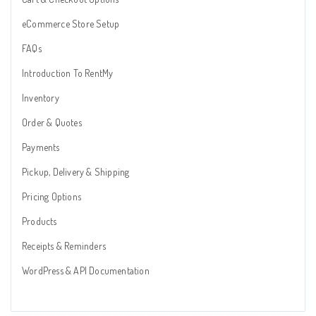
eCommerce Store Setup
FAQs
Introduction To RentMy
Inventory
Order & Quotes
Payments
Pickup, Delivery & Shipping
Pricing Options
Products
Receipts & Reminders
WordPress & API Documentation