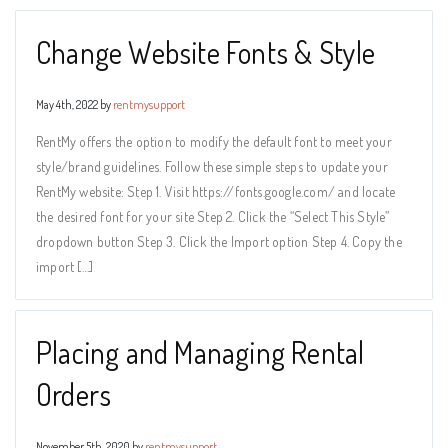
Change Website Fonts & Style
May 4th, 2022 by
rentmysupport
RentMy offers the option to modify the default font to meet your
style/brand guidelines. Follow these simple steps to update your
RentMy website: Step 1. Visit https://fonts.google.com/ and locate
the desired font for your site Step 2. Click the “Select This Style”
dropdown button Step 3. Click the Import option Step 4. Copy the
import […]
Placing and Managing Rental
Orders
November 5th, 2020 by
rentmysupport