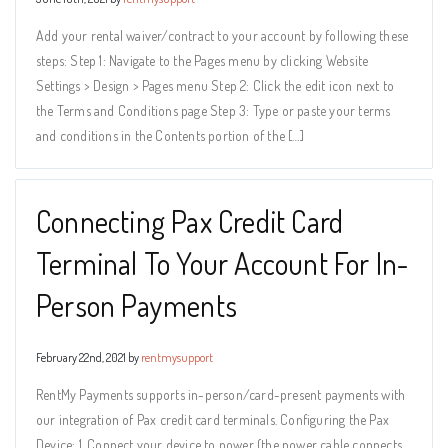
Add your rental waiver/contract to your account by following these
steps: Step 1: Navigate to the Pages menu by clicking Website
Settings > Design > Pages menu Step 2: Click the edit icon next to
the Terms and Conditions page Step 3: Type or paste your terms
and conditions in the Contents portion of the […]
Connecting Pax Credit Card
Terminal To Your Account For In-
Person Payments
February 22nd, 2021 by
rentmysupport
RentMy Payments supports in-person/card-present payments with
our integration of Pax credit card terminals. Configuring the Pax
Device: 1. Connect your device to power (the power cable connects