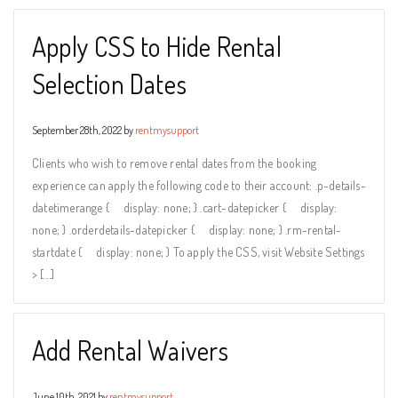
Apply CSS to Hide Rental
Selection Dates
September 28th, 2022 by
rentmysupport
Clients who wish to remove rental dates from the booking
experience can apply the following code to their account: .p-details-
datetimerange { display: none; } .cart-datepicker { display:
none; } .orderdetails-datepicker { display: none; } .rm-rental-
startdate { display: none; } To apply the CSS, visit Website Settings
> […]
Add Rental Waivers
June 10th, 2021 by
rentmysupport