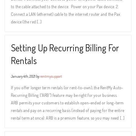
to the cable attached to the device. Power on your Pax device. 2.
Connect a LAN (ethernet) cable to the internet router and the Pax
device (the red […]
Setting Up Recurring Billing For
Rentals
January 4th, 2021 by
rentmysupport
If you offer longer term rentals (or rent-to-own), the RentMy Auto-
Recurring Billing (“ARB”) feature may be right for your business.
ARB permits your customers to establish open-ended or long-term
rentals and pay on a recurring basis (instead of paying for the entire
rental term at once). ARB is a premium feature, so you may need […]