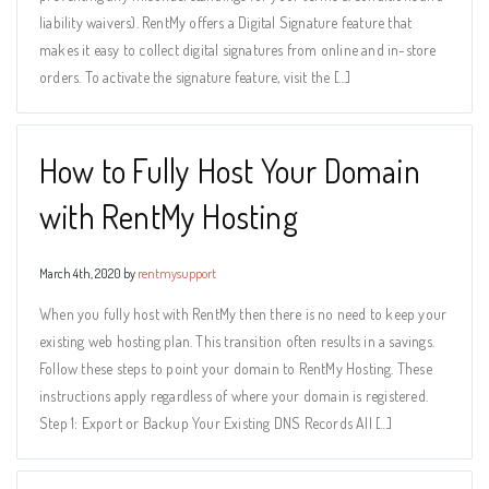
liability waivers). RentMy offers a Digital Signature feature that
makes it easy to collect digital signatures from online and in-store
orders. To activate the signature feature, visit the […]
How to Fully Host Your Domain
with RentMy Hosting
March 4th, 2020 by
rentmysupport
When you fully host with RentMy then there is no need to keep your
existing web hosting plan. This transition often results in a savings.
Follow these steps to point your domain to RentMy Hosting. These
instructions apply regardless of where your domain is registered.
Step 1: Export or Backup Your Existing DNS Records All […]