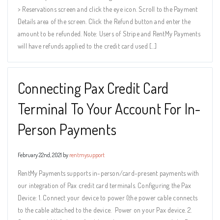
> Reservations screen and click the eye icon. Scroll to the Payment
Details area of the screen. Click the Refund button and enter the
amount to be refunded. Note: Users of Stripe and RentMy Payments
will have refunds applied to the credit card used […]
Connecting Pax Credit Card
Terminal To Your Account For In-
Person Payments
February 22nd, 2021 by
rentmysupport
RentMy Payments supports in-person/card-present payments with
our integration of Pax credit card terminals. Configuring the Pax
Device: 1. Connect your device to power (the power cable connects
to the cable attached to the device. Power on your Pax device. 2.