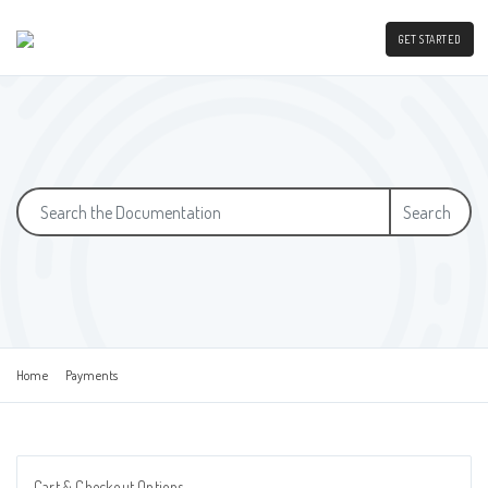
GET STARTED
Search
Home
Payments
Cart & Checkout Options