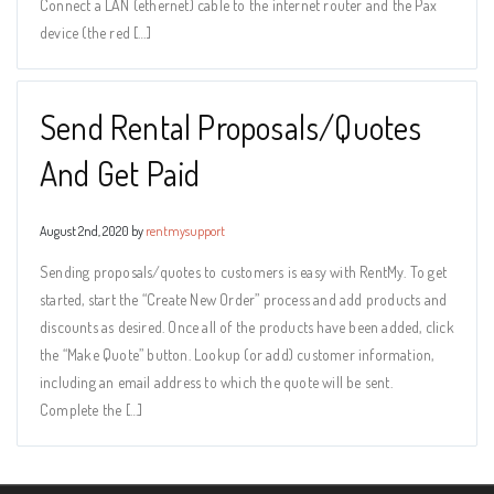
Connect a LAN (ethernet) cable to the internet router and the Pax
device (the red […]
Send Rental Proposals/Quotes
And Get Paid
August 2nd, 2020 by
rentmysupport
Sending proposals/quotes to customers is easy with RentMy. To get
started, start the “Create New Order” process and add products and
discounts as desired. Once all of the products have been added, click
the “Make Quote” button. Lookup (or add) customer information,
including an email address to which the quote will be sent.
Complete the […]