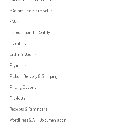
eCommerce Store Setup
FAQs
Introduction To RentMy
Inventory
Order & Quotes
Payments
Pickup, Delivery & Shipping
Pricing Options
Products
Receipts & Reminders
WordPress & API Documentation