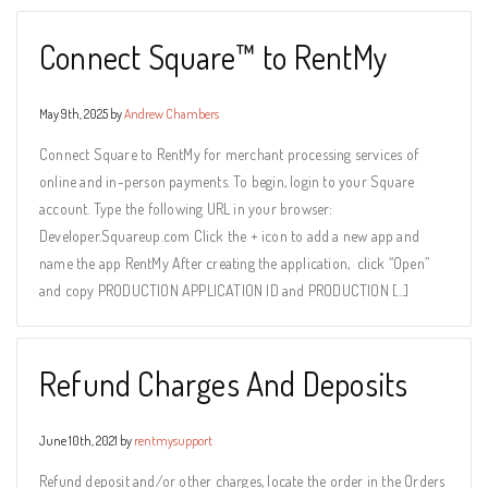
Connect Square™ to RentMy
May 9th, 2025 by
Andrew Chambers
Connect Square to RentMy for merchant processing services of
online and in-person payments. To begin, login to your Square
account. Type the following URL in your browser:
Developer.Squareup.com Click the + icon to add a new app and
name the app RentMy After creating the application, click “Open”
and copy PRODUCTION APPLICATION ID and PRODUCTION […]
Refund Charges And Deposits
June 10th, 2021 by
rentmysupport
Refund deposit and/or other charges, locate the order in the Orders