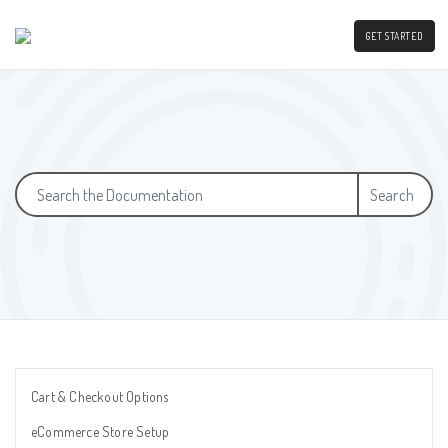
GET STARTED
Search
Cart & Checkout Options
eCommerce Store Setup