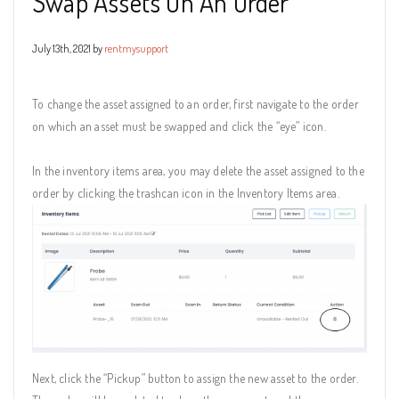
Swap Assets On An Order
July 13th, 2021 by
rentmysupport
To change the asset assigned to an order, first navigate to the order
on which an asset must be swapped and click the “eye” icon.
In the inventory items area, you may delete the asset assigned to the
order by clicking the trashcan icon in the Inventory Items area.
Next, click the “Pickup” button to assign the new asset to the order.