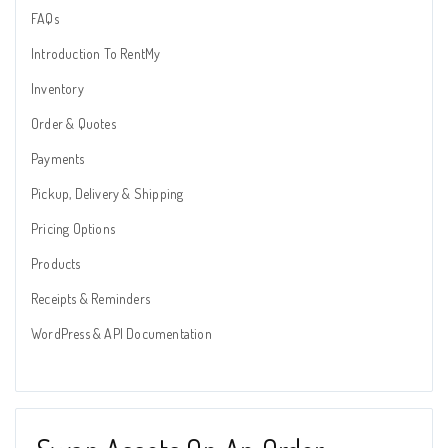
FAQs
Introduction To RentMy
Inventory
Order & Quotes
Payments
Pickup, Delivery & Shipping
Pricing Options
Products
Receipts & Reminders
WordPress & API Documentation