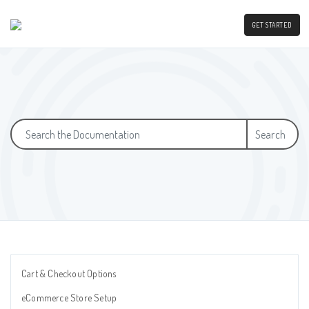
GET STARTED
Search
Cart & Checkout Options
eCommerce Store Setup