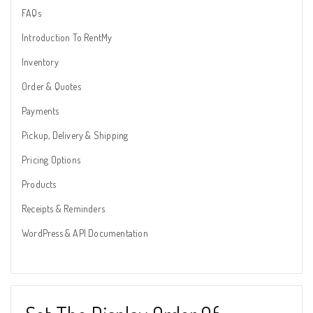
FAQs
Introduction To RentMy
Inventory
Order & Quotes
Payments
Pickup, Delivery & Shipping
Pricing Options
Products
Receipts & Reminders
WordPress & API Documentation