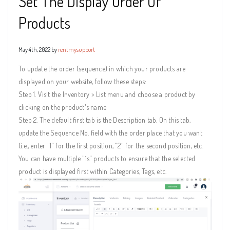
Set The Display Order Of
Products
May 4th, 2022 by
rentmysupport
To update the order (sequence) in which your products are
displayed on your website, follow these steps:
Step 1. Visit the Inventory > List menu and choose a product by
clicking on the product's name
Step 2. The default first tab is the Description tab. On this tab,
update the Sequence No. field with the order place that you want
(i.e., enter "1" for the first position, "2" for the second position, etc.
You can have multiple "1s" products to ensure that the selected
product is displayed first within Categories, Tags, etc.