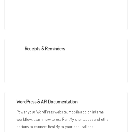
Receipts & Reminders
WordPress & API Documentation
Power your WordPress website, mobile app or internal
workflow. Learn how to use RentMy shortcodes and other
options to connect RentMy to your applications.