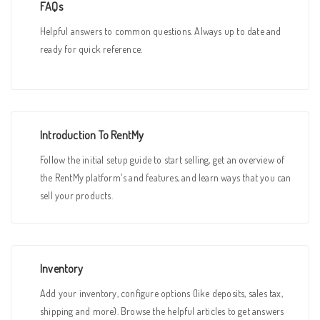
FAQs
Helpful answers to common questions. Always up to date and
ready for quick reference.
Introduction To RentMy
Follow the initial setup guide to start selling, get an overview of
the RentMy platform's and features, and learn ways that you can
sell your products.
Inventory
Add your inventory, configure options (like deposits, sales tax,
shipping and more). Browse the helpful articles to get answers