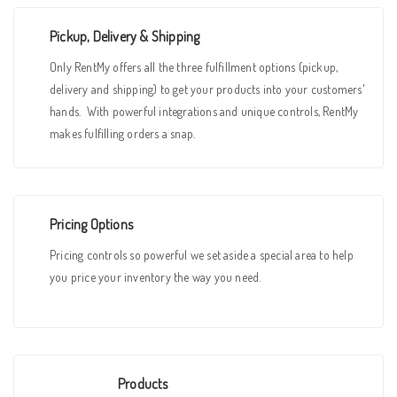
Pickup, Delivery & Shipping
Only RentMy offers all the three fulfillment options (pickup,
delivery and shipping) to get your products into your customers'
hands. With powerful integrations and unique controls, RentMy
makes fulfilling orders a snap.
Pricing Options
Pricing controls so powerful we set aside a special area to help
you price your inventory the way you need.
Products