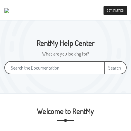
GET STARTED
RentMy Help Center
What are you looking for?
Search
Welcome to RentMy