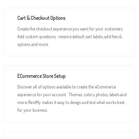
Cart & Checkout Options
Create the checkout experience you want for your customers.
Add custom questions, rename default cart labels, add fees &
options and more.
ECommerce Store Setup
Discover all of options available to create the eCommerce
experience for your account. Themes, colors, photos, labels and
more, RentMy makes it easy to design and test what works best
for your business.