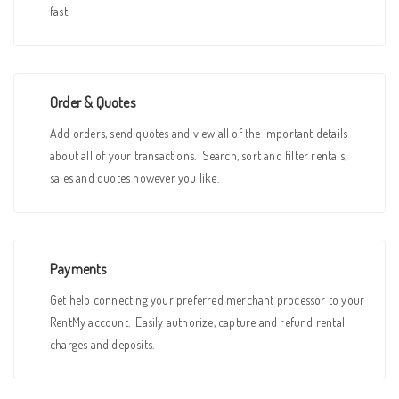
fast.
Order & Quotes
Add orders, send quotes and view all of the important details
about all of your transactions. Search, sort and filter rentals,
sales and quotes however you like.
Payments
Get help connecting your preferred merchant processor to your
RentMy account. Easily authorize, capture and refund rental
charges and deposits.