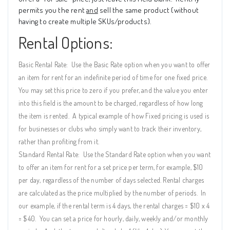
permits you the rent
and
sell the same product (without
having to create multiple SKUs/products).
Rental Options:
Basic Rental Rate:
Use the Basic Rate option when you want to offer
an item for rent for an indefinite period of time for one fixed price.
You may set this price to zero if you prefer, and the value you enter
into this field is the amount to be charged, regardless of how long
the item is rented.
A typical example of how Fixed pricing is used is
for businesses or clubs who simply want to track their inventory,
rather than profiting from it.
Standard Rental Rate:
Use the Standard Rate option when you want
to offer an item for rent for a set price per term, for example, $10
per day, regardless of the number of days selected. Rental charges
are calculated as the price multiplied by the number of periods.
In
our example, if the rental term is 4 days, the rental charges = $10 x 4
= $40.
You can set a price for hourly, daily, weekly and/or monthly