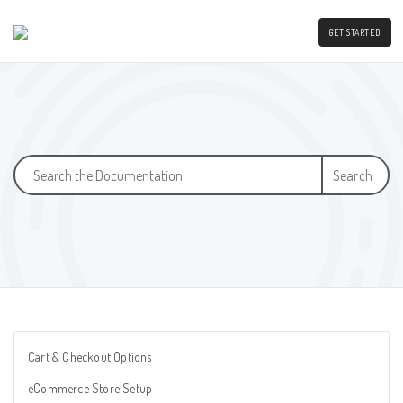
GET STARTED
Search
Cart & Checkout Options
eCommerce Store Setup