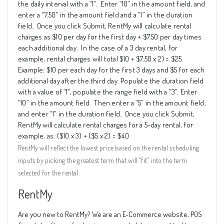
the daily interval with a “1”.
Enter “10” in the amount field, and
enter a “7.50” in the amount field and a “1” in the duration
field.
Once you click Submit, RentMy will calculate rental
charges as $10 per day for the first day + $7.50 per day times
each additional day.
In the case of a 3 day rental, for
example, rental charges will total $10 + $7.50 x 2) = $25.
Example: $10 per each day for the first 3 days and $5 for each
additional day after the third day. Populate the duration field
with a value of “1”, populate the range field with a “3”. Enter
“10” in the amount field.
Then enter a “5” in the amount field,
and enter “1” in the duration field.
Once you click Submit,
RentMy will calculate rental charges for a 5-day rental, for
example, as: ($10 x 3) + ($5 x 2) = $40
RentMy will reflect the lowest price based on the rental scheduling
inputs by picking the greatest term that will “fit” into the term
selected for the rental.
RentMy
Are you new to RentMy? We are an E-Commerce website, POS