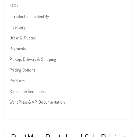
FAQs
Introduction To RentMy
Inventory
Order & Quotes
Payments
Pickup, Delivery & Shipping
Pricing Options
Products
Receipts & Reminders
WordPress & API Documentation