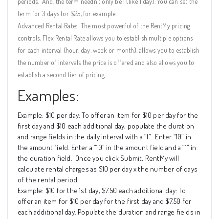
periods.
And, the term needn’t only be 1 (like 1 day). You can set the
term for 3 days for $25, for example.
Advanced Rental Rate:
The most powerful of the RentMy pricing
controls, Flex Rental Rate allows you to establish multiple options
for each interval (hour, day, week or month), allows you to establish
the number of intervals the price is offered and also allows you to
establish a second tier of pricing.
Examples:
Example: $10 per day: To offer an item for $10 per day for the
first day and $10 each additional day, populate the duration
and range fields in the daily interval with a “1”.
Enter “10” in
the amount field. Enter a “10” in the amount field and a “1” in
the duration field.
Once you click Submit, RentMy will
calculate rental charges as $10 per day x the number of days
of the rental period.
Example: $10 for the 1st day, $7.50 each additional day: To
offer an item for $10 per day for the first day and $7.50 for
each additional day. Populate the duration and range fields in