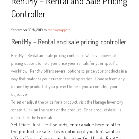
RentMy – Rental and Sale Pricing
Controller
September 30th, 2019 by
rentmysupport
RentMy - Rental and sale pricing controller
RentMy - Rental and sale pricing controller. We have powerful
pricing options to help you price your rentals for your specific
workflow. RentMy offers several options to price your products in a
way that matches your current rental operation.
Choose from any
option (by product, if you prefer) to help you accomplish your
objective.
To set or adjust the price for a product, visit the Manage Inventory
screen. Click on the name of the product.
Once product detail is
open, click the Price tab.
Sell Price:
Just like it sounds, enter a value here to offer
the product for sale. This is optional; if you don’t want to
offer a “for sale” price, just leave this field blank. RentMy