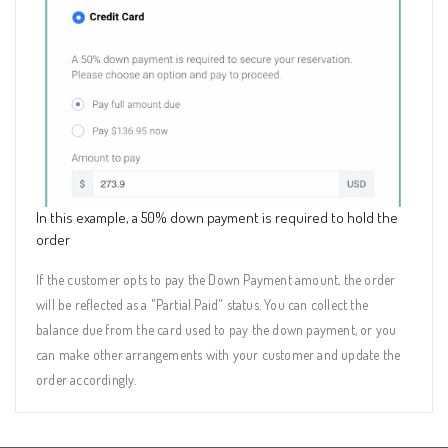
In this example, a 50% down payment is required to hold the
order
If the customer opts to pay the Down Payment amount, the order
will be reflected as a "Partial Paid" status. You can collect the
balance due from the card used to pay the down payment, or you
can make other arrangements with your customer and update the
order accordingly.