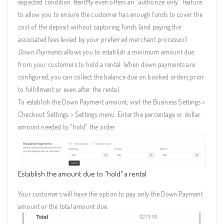
expected condition. RentMy even offers an "authorize only" feature
to allow you to ensure the customer has enough funds to cover the
cost of the deposit without capturing funds (and paying the
associated fees levied by your preferred merchant processor).
Down Payments
allows you to establish a minimum amount due
from your customers to hold a rental. When down payments are
configured, you can collect the balance due on booked orders prior
to fulfillment or even after the rental.
To establish the Down Payment amount, visit the Business Settings >
Checkout Settings > Settings menu. Enter the percentage or dollar
amount needed to "hold" the order.
Establish the amount due to "hold" a rental
Your customers will have the option to pay only the Down Payment
amount or the total amount due.