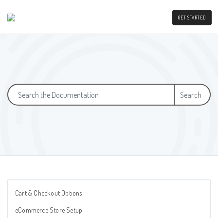
GET STARTED
Search
Cart & Checkout Options
eCommerce Store Setup