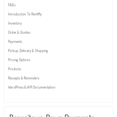
FAQs
Introduction To RentMy
Inventory
Order & Quotes
Payments
Pickup, Delivery & Shipping
Pricing Options
Products
Receipts & Reminders
WordPress & API Documentation