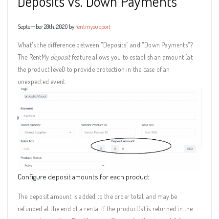
Deposits vs. Down Payments
September 28th, 2020 by
rentmysupport
What's the difference between "Deposits" and "Down Payments"?
The RentMy
deposit
feature allows you to establish an amount (at
the product level) to provide protection in the case of an
unexpected event.
Configure deposit amounts for each product
The deposit amount is added to the order total, and may be
refunded at the end of a rental if the product(s) is returned in the